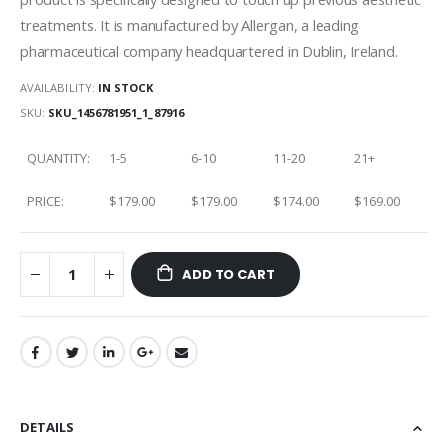
treatments. It is manufactured by Allergan, a leading
pharmaceutical company headquartered in Dublin, Ireland.
AVAILABILITY:
IN STOCK
SKU
SKU_1456781951_1_87916
QUANTITY:
1-5
6-10
11-20
21+
PRICE:
$179.00
$179.00
$174.00
$169.00
ADD TO CART
DETAILS