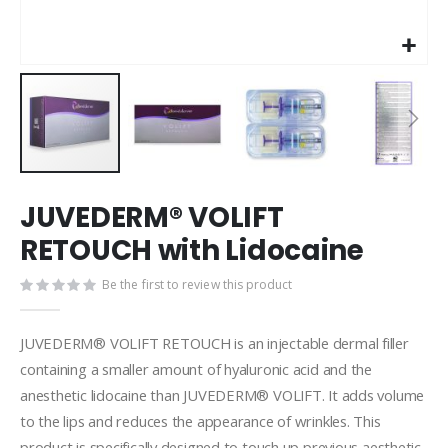
Skip
JUVEDERM® VOLIFT
to
the
RETOUCH with Lidocaine
beginning
of
Be the first to review this product
the
images
gallery
JUVEDERM® VOLIFT RETOUCH is an injectable dermal filler
containing a smaller amount of hyaluronic acid and the
anesthetic lidocaine than JUVEDERM® VOLIFT. It adds volume
to the lips and reduces the appearance of wrinkles. This
product is specifically designed to touch up previous aesthetic