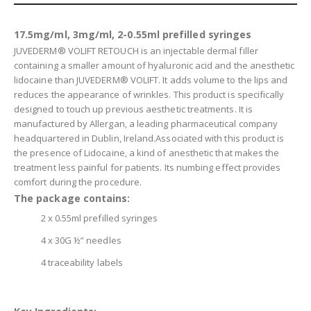
17.5mg/ml, 3mg/ml, 2-0.55ml prefilled syringes
JUVEDERM® VOLIFT RETOUCH is an injectable dermal filler
containing a smaller amount of hyaluronic acid and the anesthetic
lidocaine than JUVEDERM® VOLIFT. It adds volume to the lips and
reduces the appearance of wrinkles. This product is specifically
designed to touch up previous aesthetic treatments. It is
manufactured by Allergan, a leading pharmaceutical company
headquartered in Dublin, Ireland.Associated with this product is
the presence of Lidocaine, a kind of anesthetic that makes the
treatment less painful for patients. Its numbing effect provides
comfort during the procedure.
The package contains:
2 x 0.55ml prefilled syringes
4 x 30G ½” needles
4 traceability labels