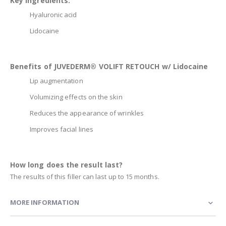
Key Ingredients:
Hyaluronic acid
Lidocaine
Benefits of JUVEDERM® VOLIFT RETOUCH w/ Lidocaine
Lip augmentation
Volumizing effects on the skin
Reduces the appearance of wrinkles
Improves facial lines
How long does the result last?
The results of this filler can last up to 15 months.
MORE INFORMATION