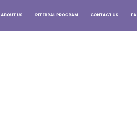
ABOUT US
REFERRAL PROGRAM
CONTACT US
FA