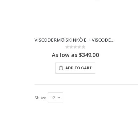
VISCODERM® SKINKÒ E + VISCODERM® SKINKÒ KIT
Rating:
0%
As low as $349.00
ADD TO CART
Show