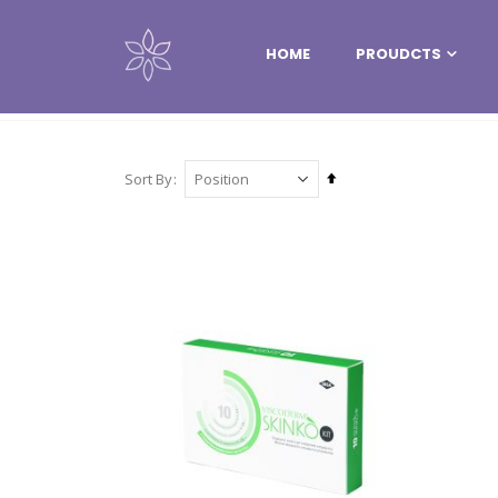
HOME
PROUDCTS
PROUDCTS
MESOTHERAPY
VISCODERM®
Set
Sort By
Descending
Direction