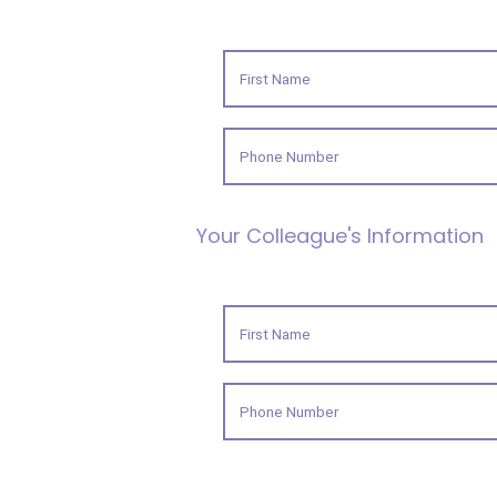
Your Colleague's Information