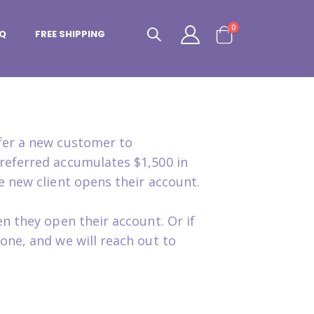
items
0
Q
FREE SHIPPING
Cart
efer a new customer to
referred accumulates $1,500 in
e new client opens their account.
n they open their account. Or if
one, and we will reach out to