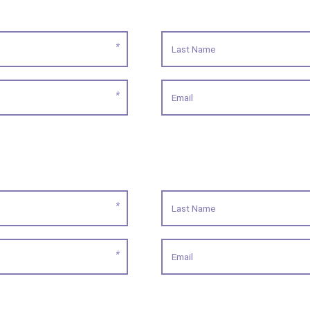
*
*
*
*