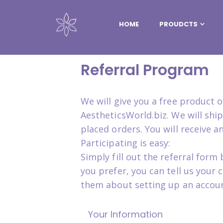
HOME
PROUDCTS
Referral Program
We will give you a free product
AestheticsWorld.biz. We will sh
placed orders. You will receive 
Participating is easy:
Simply fill out the referral for
you prefer, you can tell us your
them about setting up an accoun
Your Information