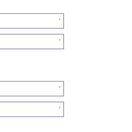
*
*
*
*