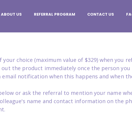
ABOUT US
REFERRAL PROGRAM
CONTACT US
FA
 of your choice (maximum value of $329) when you r
ip out the product immediately once the person you 
an email notification when this happens and when th
m below or ask the referral to mention your name whe
 colleague's name and contact information on the ph
t.