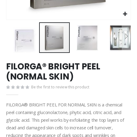
Skip
FILORGA® BRIGHT PEEL
to
the
(NORMAL SKIN)
beginning
of
Be the first to review this product
the
images
gallery
FILORGA® BRIGHT PEEL FOR NORMAL SKIN is a chemical
peel containing gluconolactone, phytic acid, citric acid, and
glycolic acid. This peel works by exfoliating the top layers of
dead and damaged skin cells to increase cell turnover,
reducing the appearance of dark spots and wrinkles on