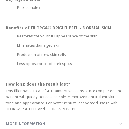
Peel complex
Benefits of FILORGA® BRIGHT PEEL - NORMAL SKIN
Restores the youthful appearance of the skin
Eliminates damaged skin
Production of new skin cells
Less appearance of dark spots
How long does the result last?
This filler has a total of 4 treatment sessions. Once completed, the
patient will quickly notice a complete improvement in their skin
tone and appearance. For better results, associated usage with
FILORGA PRE PEEL and FILORGA POST PEEL.
MORE INFORMATION