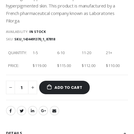
hyperpigmented skin. This product is manufactured by a
French pharmaceutical company known as Laboratories
Filorga.
AVAILABILITY:
IN STOCK
SKU
SKU_1434491370_1_87818
QUANTITY:
1-5
6-10
11-20
21+
PRICE:
$119.00
$115.00
$112.00
$110.00
ADD TO CART
DETAILS