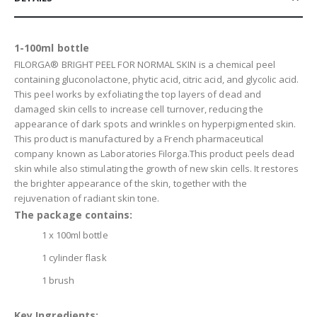
1-100ml bottle
FILORGA® BRIGHT PEEL FOR NORMAL SKIN is a chemical peel
containing gluconolactone, phytic acid, citric acid, and glycolic acid.
This peel works by exfoliating the top layers of dead and
damaged skin cells to increase cell turnover, reducing the
appearance of dark spots and wrinkles on hyperpigmented skin.
This product is manufactured by a French pharmaceutical
company known as Laboratories Filorga.This product peels dead
skin while also stimulating the growth of new skin cells. It restores
the brighter appearance of the skin, together with the
rejuvenation of radiant skin tone.
The package contains:
1 x 100ml bottle
1 cylinder flask
1 brush
Key Ingredients: