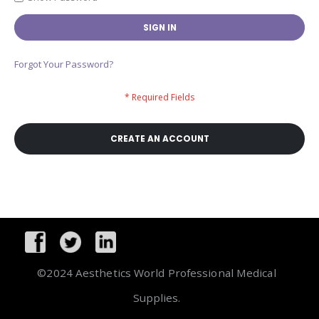
SIGN IN
Forgot Your Password?
CREATE AN ACCOUNT
©2024 Aesthetics World Professional Medical
Supplies.