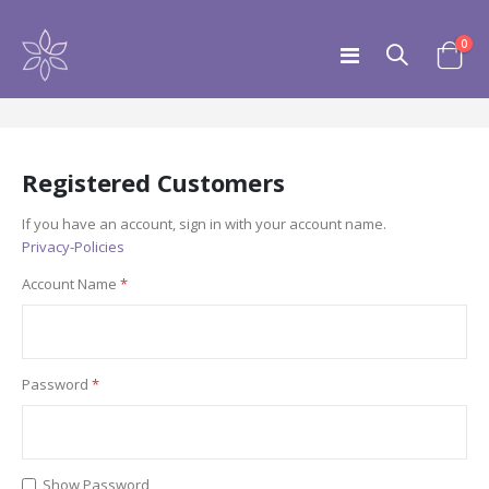
ite
0
Toggle
Customer Login
Cart
Nav
Registered Customers
If you have an account, sign in with your account name.
Privacy-Policies
Account Name
Password
Show Password